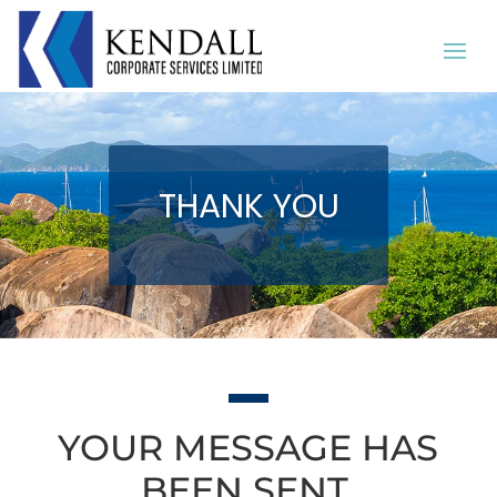
THANK YOU
YOUR MESSAGE HAS
BEEN SENT.