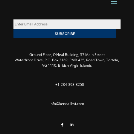
Enter
Email
SUBSCRIBE
Address
*
Ground Floor, O’Neal Building,
57 Main Street
Waterfront Drive, P.O. Box 3169, PMB 425, Road Town, Tortola,
VG 1110, British Virgin Islands
+1-284-393-8250
info@kendallbvi.com