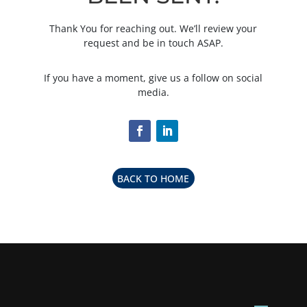
Thank You for reaching out. We’ll review your
request and be in touch ASAP.
If you have a moment, give us a follow on social
media.
BACK TO HOME